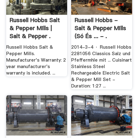
Russell Hobbs Salt
Russell Hobbs -
& Pepper Mills |
Salt & Pepper Mills
Salt & Pepper .
(Só És ... - .
Russell Hobbs Salt &
2014-3-4 · Russell Hobbs
Pepper Mills.
2281056 Classics Salz und
Manufacturer's Warranty: 2
Pfeffermhle mit ... Cuisinart
year manufacturer's
Stainless Steel
warranty is included. ...
Rechargeable Electric Salt
& Pepper Mill Set -
Duration: 1:27 ...