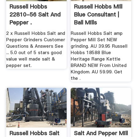
Russell Hobbs
Russell Hobbs Mill
22810-56 Salt And
Blue Consultant |
Pepper .
Ball Mills
2 x Russell Hobbs Salt and
Russell Hobbs Salt amp
Pepper Grinders Customer
Pepper Mill Set NEW
Questions & Answers See
grinding. AU 39.95 Russell
... 5.0 out of 5 stars good
Hobbs 18588 Blue
value well made salt &
Heritage Range Kettle
pepper set.
BRAND NEW From United
Kingdom. AU 59.99. Get
the .
Russell Hobbs Salt
Salt And Pepper Mill