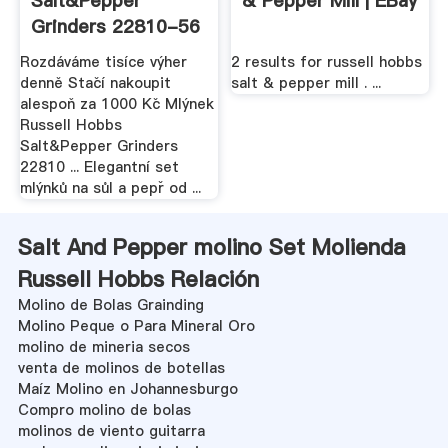
Salt&Pepper
& Pepper Mill | EBay
Grinders 22810-56
- Mlýnek ...
Rozdáváme tisíce výher
2 results for russell hobbs
denně Stačí nakoupit
salt & pepper mill . ...
alespoň za 1000 Kč Mlýnek
Russell Hobbs
Salt&Pepper Grinders
22810 ... Elegantní set
mlýnků na sůl a pepř od ...
Salt And Pepper molino Set Molienda
Russell Hobbs Relación
Molino de Bolas Grainding
Molino Peque o Para Mineral Oro
molino de mineria secos
venta de molinos de botellas
Maíz Molino en Johannesburgo
Compro molino de bolas
molinos de viento guitarra