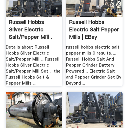
Russell Hobbs
Russell Hobbs
Silver Electric
Electric Salt Pepper
Salt/Pepper Mill .
Mills | EBay
Details about Russell
russell hobbs electric salt
Hobbs Silver Electric
pepper mills 0 results. ...
Salt/Pepper Mill ... Russell
Russell Hobbs Salt And
Hobbs Silver Electric
Pepper Grinder Battery
Salt/Pepper Mill Set ... the
Powered ... Electric Salt
Russell Hobbs Salt &
and Pepper Grinder Set By
Pepper Mills ...
Beyond ...