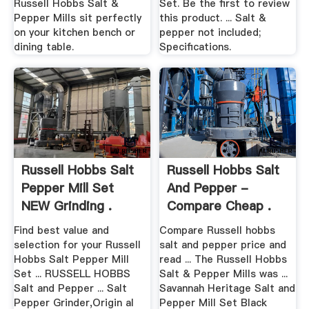
Russell Hobbs Salt &
Set. Be the first to review
Pepper Mills sit perfectly
this product. ... Salt &
on your kitchen bench or
pepper not included;
dining table.
Specifications.
Russell Hobbs Salt
Russell Hobbs Salt
Pepper Mill Set
And Pepper -
NEW Grinding .
Compare Cheap .
Find best value and
Compare Russell hobbs
selection for your Russell
salt and pepper price and
Hobbs Salt Pepper Mill
read ... The Russell Hobbs
Set ... RUSSELL HOBBS
Salt & Pepper Mills was ...
Salt and Pepper ... Salt
Savannah Heritage Salt and
Pepper Grinder,Origin al
Pepper Mill Set Black