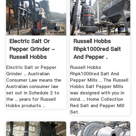
Electric Salt Or
Russell Hobbs
Pepper Grinder -
Rhpk1000red Salt
Russell Hobbs
And Pepper .
Electric Salt or Pepper
Russell Hobbs
Grinder ... Australian
Rhpk1000red Salt And
Consumer Law means the
Pepper Mills ... The Russell
Australian consumer law
Hobbs Salt Pepper Mills
set out in Schedule 2 to
was designed with you in
the ... years for Russell
mind. ... Home Collection
Hobbs products ...
Red Salt and Pepper Mill
Set.