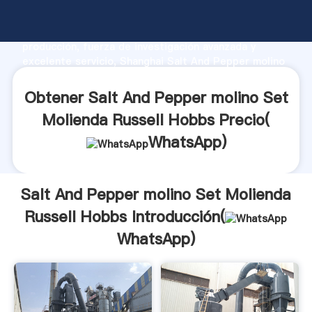
Salt And Pepper molino Set Molienda Russell Hobbs
fabricante Agarrando fuerte capacidad de
producción, fuerza de investigación avanzada y
excelente servicio, Shanghai Salt And Pepper molino
Set Molienda Russell Hobbs proveedor crea el valor
y aporta valores a todos los clientes.
Obtener Salt And Pepper molino Set
Molienda Russell Hobbs Precio(
WhatsApp
)
Salt And Pepper molino Set Molienda
Russell Hobbs Introducción(
WhatsApp
)