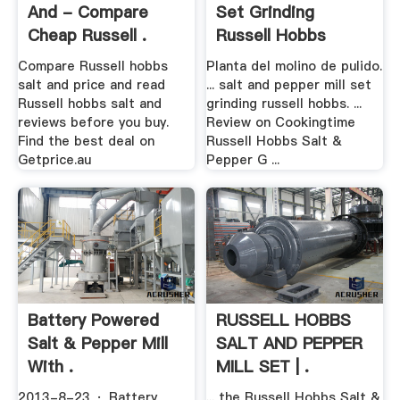
And - Compare
Set Grinding
Cheap Russell .
Russell Hobbs
Compare Russell hobbs
Planta del molino de pulido.
salt and price and read
... salt and pepper mill set
Russell hobbs salt and
grinding russell hobbs. ...
reviews before you buy.
Review on Cookingtime
Find the best deal on
Russell Hobbs Salt &
Getprice.au
Pepper G ...
Battery Powered
RUSSELL HOBBS
Salt & Pepper Mill
SALT AND PEPPER
With .
MILL SET | .
2013-8-23 · Battery
... the Russell Hobbs Salt &