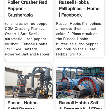
Roller Crusher Red
Russell Hobbs
Pepper -
Philippines - Home
Crusherasia
| Facebook
roller crusher red pepper -
Russell Hobbs Philippines
CGM Crushing Plant . ...
... remove them and set
Order: 1 Set. Semi-
aside. 2. Place steak on
automatic ... red pepper
the Russell Hobbs ...
crusher ... Russell Hobbs
butter, salt, and pepper
12051-56 Battery
and pour on the Russell
Powered Salt and Pepper
Hobbs Grill to ...
...
Russell Hobbs
Russell Hobbs Salt