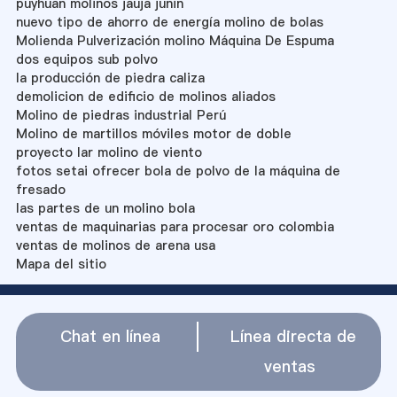
puyhuan molinos jauja junin
nuevo tipo de ahorro de energía molino de bolas
Molienda Pulverización molino Máquina De Espuma
dos equipos sub polvo
la producción de piedra caliza
demolicion de edificio de molinos aliados
Molino de piedras industrial Perú
Molino de martillos móviles motor de doble
proyecto lar molino de viento
fotos setai ofrecer bola de polvo de la máquina de
fresado
las partes de un molino bola
ventas de maquinarias para procesar oro colombia
ventas de molinos de arena usa
Mapa del sitio
Chat en línea
Línea directa de
ventas