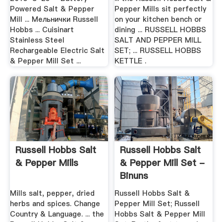
Powered Salt & Pepper
Pepper Mills sit perfectly
Mill ... Мельнички Russell
on your kitchen bench or
Hobbs ... Cuisinart
dining ... RUSSELL HOBBS
Stainless Steel
SALT AND PEPPER MILL
Rechargeable Electric Salt
SET; ... RUSSELL HOBBS
& Pepper Mill Set ...
KETTLE .
Russell Hobbs Salt
Russell Hobbs Salt
& Pepper Mills
& Pepper Mill Set -
Binuns
Mills salt, pepper, dried
Russell Hobbs Salt &
herbs and spices. Change
Pepper Mill Set; Russell
Country & Language. ... the
Hobbs Salt & Pepper Mill