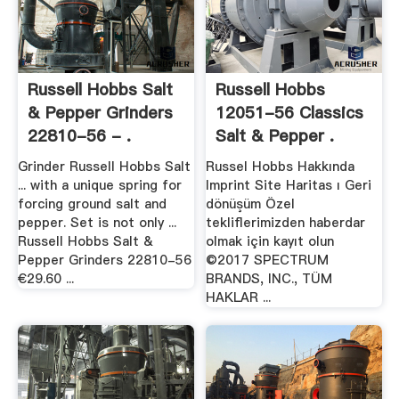
Russell Hobbs Salt
Russell Hobbs
& Pepper Grinders
12051-56 Classics
22810-56 - .
Salt & Pepper .
Grinder Russell Hobbs Salt
Russel Hobbs Hakkında
... with a unique spring for
Imprint Site Haritas ı Geri
forcing ground salt and
dönüşüm Özel
pepper. Set is not only ...
tekliflerimizden haberdar
Russell Hobbs Salt &
olmak için kayıt olun
Pepper Grinders 22810-56
©2017 SPECTRUM
€29.60 ...
BRANDS, INC., TÜM
HAKLAR ...