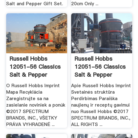
Salt and Pepper Gift Set.
20cm Only ...
Russell Hobbs
Russell Hobbs
12051-56 Classics
12051-56 Classics
Salt & Pepper
Salt & Pepper
Grinders
Grinders
O Russell Hobbs Imprint
Apie Russell Hobbs Imprint
Mapa Recyklácia
Svetainės struktūra
Zaregistrujte sa na
Perdirbimas Paraiška
zasielanie noviniek a ponúk
naujienų ir receptų gavimui
©2017 SPECTRUM
nuo Russell Hobbs ©2017
BRANDS, INC., VŠETKY
SPECTRUM BRANDS, INC.,
PRÁVA VYHRADENÉ ...
ALL RIGHTS ...