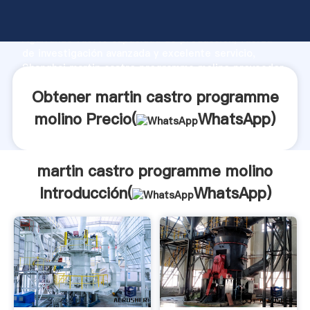
martin castro programme molino fabricante
Agarrando fuerte capacidad de producción, fuerza
de investigación avanzada y excelente servicio,
Shanghai martin castro programme molino proveedor
crea el valor y aporta valores a todos los clientes.
Obtener martin castro programme
molino Precio(
WhatsApp
)
martin castro programme molino
Introducción(
WhatsApp
)