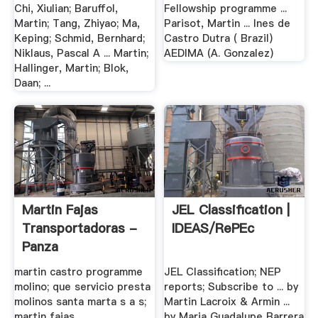
Chi, Xiulian; Baruffol,
Fellowship programme ...
Martin; Tang, Zhiyao; Ma,
Parisot, Martin ... Ines de
Keping; Schmid, Bernhard;
Castro Dutra ( Brazil)
Niklaus, Pascal A ... Martin;
AEDIMA (A. Gonzalez)
Hallinger, Martin; Blok,
Daan; ...
Martin Fajas
JEL Classification |
Transportadoras -
IDEAS/RePEc
Panza
martin castro programme
JEL Classification; NEP
molino; que servicio presta
reports; Subscribe to ... by
molinos santa marta s a s;
Martin Lacroix & Armin ...
martin fajas
by Maria Guadalupe Barrera