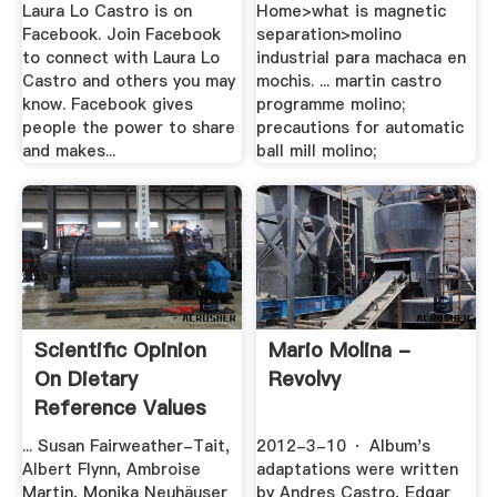
Laura Lo Castro is on
Home>what is magnetic
Facebook. Join Facebook
separation>molino
to connect with Laura Lo
industrial para machaca en
Castro and others you may
mochis. ... martin castro
know. Facebook gives
programme molino;
people the power to share
precautions for automatic
and makes...
ball mill molino;
Scientific Opinion
Mario Molina -
On Dietary
Revolvy
Reference Values
For .
... Susan Fairweather-Tait,
2012-3-10 · Album's
Albert Flynn, Ambroise
adaptations were written
Martin, Monika Neuhäuser
by Andres Castro, Edgar