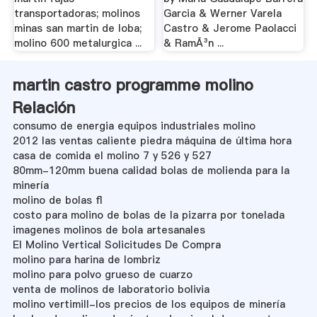
transportadoras; molinos
Garcia & Werner Varela
minas san martin de loba;
Castro & Jerome Paolacci
molino 600 metalurgica ...
& RamÃ³n ...
martin castro programme molino
Relación
consumo de energia equipos industriales molino
2012 las ventas caliente piedra máquina de última hora
casa de comida el molino 7 y 526 y 527
80mm-120mm buena calidad bolas de molienda para la
minería
molino de bolas fl
costo para molino de bolas de la pizarra por tonelada
imagenes molinos de bola artesanales
El Molino Vertical Solicitudes De Compra
molino para harina de lombriz
molino para polvo grueso de cuarzo
venta de molinos de laboratorio bolivia
molino vertimill-los precios de los equipos de minería