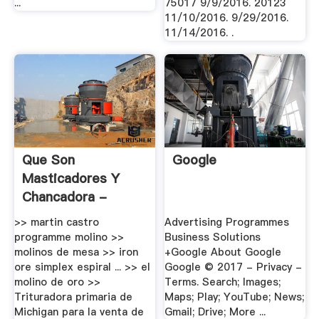
...
75017 9/9/2016. 20123
11/10/2016. 9/29/2016.
11/14/2016. .
Que Son
Google
Masticadores Y
Chancadora -
Buena .
>> martin castro
Advertising Programmes
programme molino >>
Business Solutions
molinos de mesa >> iron
+Google About Google
ore simplex espiral ... >> el
Google © 2017 - Privacy -
molino de oro >>
Terms. Search; Images;
Trituradora primaria de
Maps; Play; YouTube; News;
Michigan para la venta de
Gmail; Drive; More ...