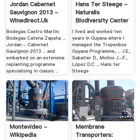
Jordan Cabernet
Hans Ter Steege -
Sauvignon 2013 -
Naturalis
Winedirect.uk
Biodiversity Center
Bodegas Castro Martin;
I lived and worked ten
Bodegas Catena Zapata; ...
years in Guyana where I
Jordan - Cabernet
managed the Tropenbos
Sauvignon 2013 ... and
Guyana Programme, ... J.E.,
embarked on an extensive
Sabatier D., Molino J.-F.,
replanting programme
López D.C ... Hans ter
specialising in classic ...
Steege .
Montevideo -
Membrane
Wikipedia
Transporters: