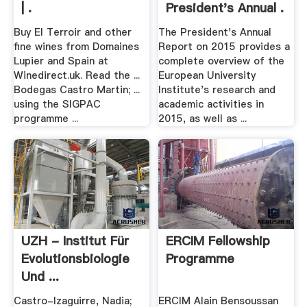
| .
President's Annual .
Buy El Terroir and other
The President's Annual
fine wines from Domaines
Report on 2015 provides a
Lupier and Spain at
complete overview of the
Winedirect.uk. Read the ...
European University
Bodegas Castro Martin; ...
Institute's research and
using the SIGPAC
academic activities in
programme ...
2015, as well as ...
UZH - Institut Für
ERCIM Fellowship
Evolutionsbiologie
Programme
Und ...
Castro-Izaguirre, Nadia;
ERCIM Alain Bensoussan