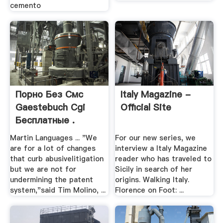
cemento
Порно Без Смс
Italy Magazine -
Gaestebuch Cgi
Official Site
Бесплатные .
Martin Languages ... "We
For our new series, we
are for a lot of changes
interview a Italy Magazine
that curb abusivelitigation
reader who has traveled to
but we are not for
Sicily in search of her
undermining the patent
origins. Walking Italy.
system,"said Tim Molino, ...
Florence on Foot: ...