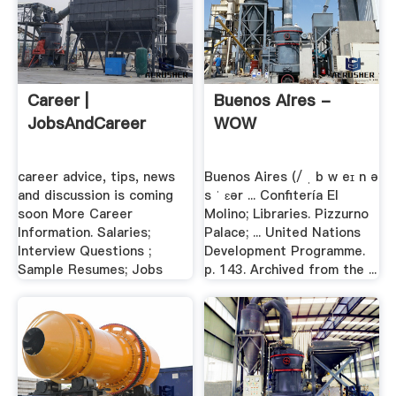
Career |
Buenos Aires -
JobsAndCareer
WOW
career advice, tips, news
Buenos Aires (/ ˌ b w eɪ n ə
and discussion is coming
s ˈ ɛər ... Confitería El
soon More Career
Molino; Libraries. Pizzurno
Information. Salaries;
Palace; ... United Nations
Interview Questions ;
Development Programme.
Sample Resumes; Jobs
p. 143. Archived from the ...