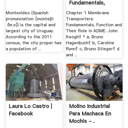
Fundamentals,
Function .
Montevideo (Spanish
Chapter 1 Membrane
pronunciation: [monteβi
Transporters:
ˈðe.o]) is the capital and
Fundamentals, Function and
largest city of Uruguay.
Their Role in ADME. John
According to the 2011
Keogh† * a, Bruno
census, the city proper has
Hagenbuch† b, Caroline
a population of ...
Rynn† c, Bruno Stieger† d
and ...
Laura Lo Castro |
Molino Industrial
Facebook
Para Machaca En
Mochis - .