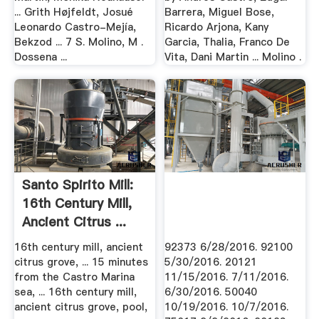
... Grith Højfeldt, Josué
Barrera, Miguel Bose,
Leonardo Castro-Mejía,
Ricardo Arjona, Kany
Bekzod ... 7 S. Molino, M .
Garcia, Thalia, Franco De
Dossena ...
Vita, Dani Martin ... Molino .
Santo Spirito Mill:
16th Century Mill,
Ancient Citrus ...
16th century mill, ancient
92373 6/28/2016. 92100
citrus grove, ... 15 minutes
5/30/2016. 20121
from the Castro Marina
11/15/2016. 7/11/2016.
sea, ... 16th century mill,
6/30/2016. 50040
ancient citrus grove, pool,
10/19/2016. 10/7/2016.