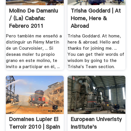
Molino De Damaniu
Trisha Goddard | At
/ (la) Cabaña:
Home, Here &
Febrero 2011
Abroad
Pero también me enseñó a
Trisha Goddard. At home,
distinguir un Rémy Martin
here & abroad. Hello and
de un Courvoisier, ... Si
thanks for joining me. ...
deseas moler tu propio
You can get their words of
grano en este molino, te
wisdom by going to the
invito a participar en él, ...
Trisha's Team section.
Domaines Lupier El
European Univeristy
Terroir 2010 | Spain
Institute's